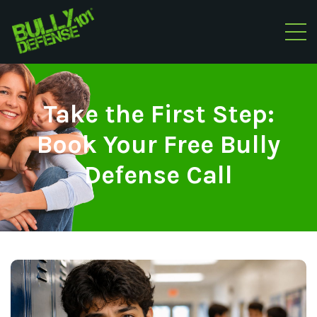
Take the First Step:
Book Your Free Bully
Defense Call