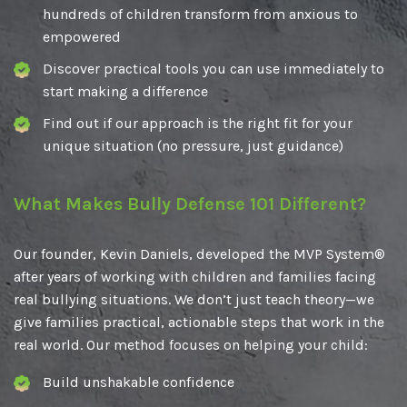
hundreds of children transform from anxious to
empowered
Discover practical tools you can use immediately to
start making a difference
Find out if our approach is the right fit for your
unique situation (no pressure, just guidance)
What Makes Bully Defense 101 Different?
Our founder, Kevin Daniels, developed the MVP System®
after years of working with children and families facing
real bullying situations. We don’t just teach theory—we
give families practical, actionable steps that work in the
real world. Our method focuses on helping your child:
Build unshakable confidence