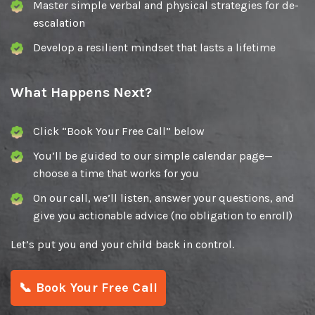
Master simple verbal and physical strategies for de-
escalation
Develop a resilient mindset that lasts a lifetime
What Happens Next?
Click “Book Your Free Call” below
You’ll be guided to our simple calendar page—
choose a time that works for you
On our call, we’ll listen, answer your questions, and
give you actionable advice (no obligation to enroll)
Let’s put you and your child back in control.
📞 Book Your Free Call