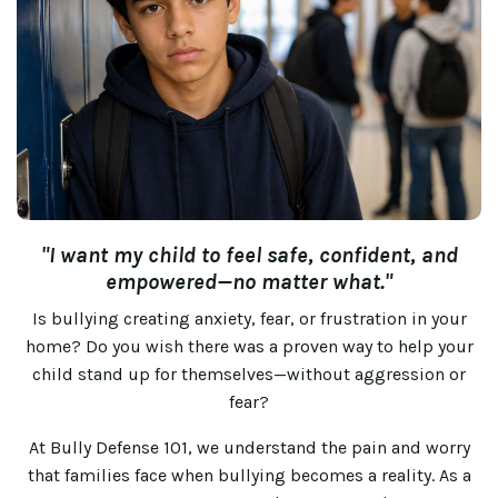
"I want my child to feel safe, confident, and
empowered—no matter what."
Is bullying creating anxiety, fear, or frustration in your
home? Do you wish there was a proven way to help your
child stand up for themselves—without aggression or
fear?
At Bully Defense 101, we understand the pain and worry
that families face when bullying becomes a reality. As a