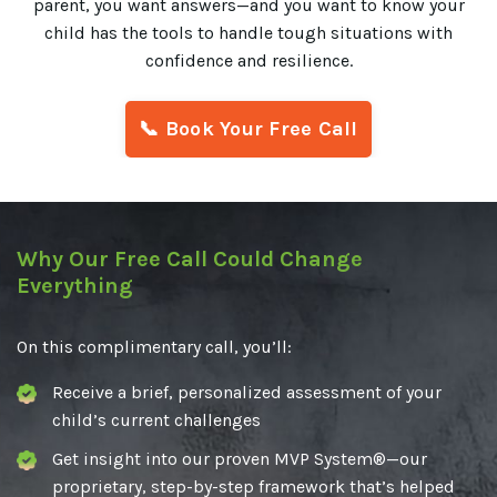
parent, you want answers—and you want to know your
child has the tools to handle tough situations with
confidence and resilience.
📞 Book Your Free Call
Why Our Free Call Could Change
Everything
On this complimentary call, you’ll:
Receive a brief, personalized assessment of your
child’s current challenges
Get insight into our proven MVP System®—our
proprietary, step-by-step framework that’s helped